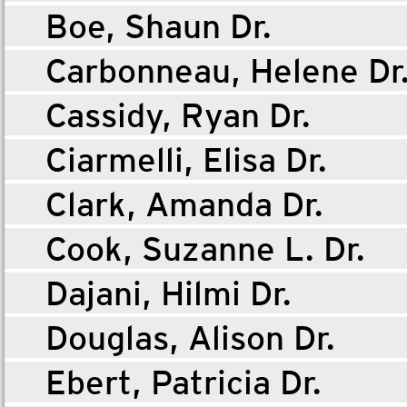
Boe, Shaun Dr.
Carbonneau, Helene Dr
Cassidy, Ryan Dr.
Ciarmelli, Elisa Dr.
Clark, Amanda Dr.
Cook, Suzanne L. Dr.
Dajani, Hilmi Dr.
Douglas, Alison Dr.
Ebert, Patricia Dr.