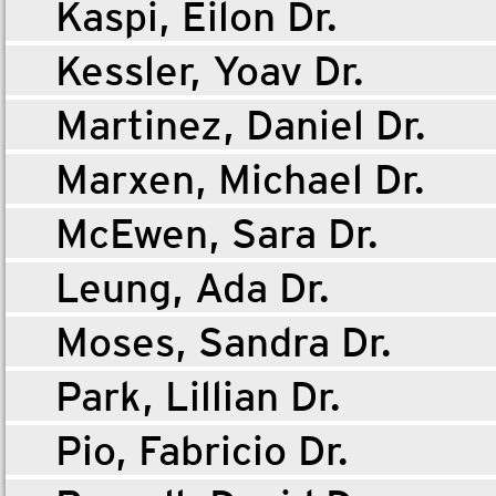
Kaspi, Eilon Dr.
Kessler, Yoav Dr.
Martinez, Daniel Dr.
Marxen, Michael Dr.
McEwen, Sara Dr.
Leung, Ada Dr.
Moses, Sandra Dr.
Park, Lillian Dr.
Pio, Fabricio Dr.