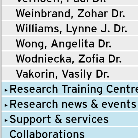
Weinbrand, Zohar Dr.
Williams, Lynne J. Dr.
Wong, Angelita Dr.
Wodniecka, Zofia Dr.
Vakorin, Vasily Dr.
Research Training Centr
Research news & events
Support & services
Collaborations