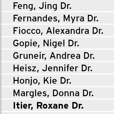
Feng, Jing Dr.
Fernandes, Myra Dr.
Fiocco, Alexandra Dr.
Gopie, Nigel Dr.
Gruneir, Andrea Dr.
Heisz, Jennifer Dr.
Honjo, Kie Dr.
Margles, Donna Dr.
Itier, Roxane Dr.