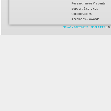
Research news & events
Support & services
Collaborations
Accolades & awards
PRIVACY STATEMENT
-
DISCLAIMER
- © 