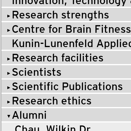
Innovation, Technology
Research strengths
Centre for Brain Fitness
Kunin-Lunenfeld Applie
Research facilities
Scientists
Scientific Publications
Research ethics
Alumni
Chau, Wilkin Dr.