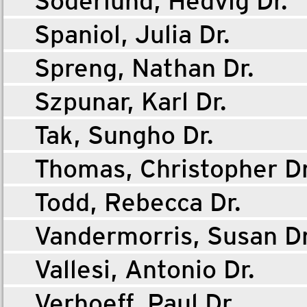
Söderlund, Hedvig Dr.
Spaniol, Julia Dr.
Spreng, Nathan Dr.
Szpunar, Karl Dr.
Tak, Sungho Dr.
Thomas, Christopher Dr
Todd, Rebecca Dr.
Vandermorris, Susan Dr
Vallesi, Antonio Dr.
Verhoeff, Paul Dr.