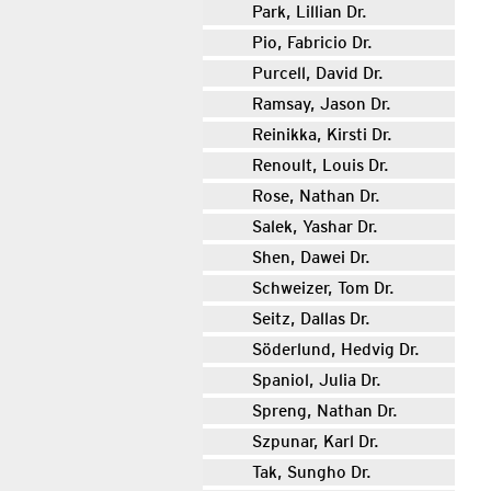
Park, Lillian Dr.
Pio, Fabricio Dr.
Purcell, David Dr.
Ramsay, Jason Dr.
Reinikka, Kirsti Dr.
Renoult, Louis Dr.
Rose, Nathan Dr.
Salek, Yashar Dr.
Shen, Dawei Dr.
Schweizer, Tom Dr.
Seitz, Dallas Dr.
Söderlund, Hedvig Dr.
Spaniol, Julia Dr.
Spreng, Nathan Dr.
Szpunar, Karl Dr.
Tak, Sungho Dr.