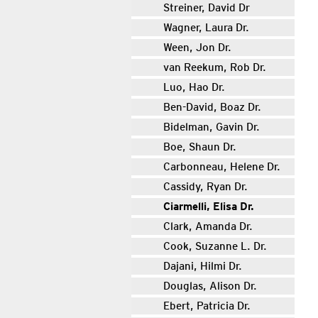
Streiner, David Dr
Wagner, Laura Dr.
Ween, Jon Dr.
van Reekum, Rob Dr.
Luo, Hao Dr.
Ben-David, Boaz Dr.
Bidelman, Gavin Dr.
Boe, Shaun Dr.
Carbonneau, Helene Dr.
Cassidy, Ryan Dr.
Ciarmelli, Elisa Dr.
Clark, Amanda Dr.
Cook, Suzanne L. Dr.
Dajani, Hilmi Dr.
Douglas, Alison Dr.
Ebert, Patricia Dr.