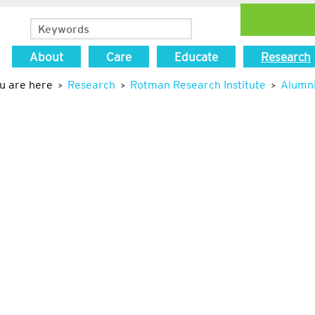
About
Care
Educate
Research
u are here
Research
Rotman Research Institute
Alumn