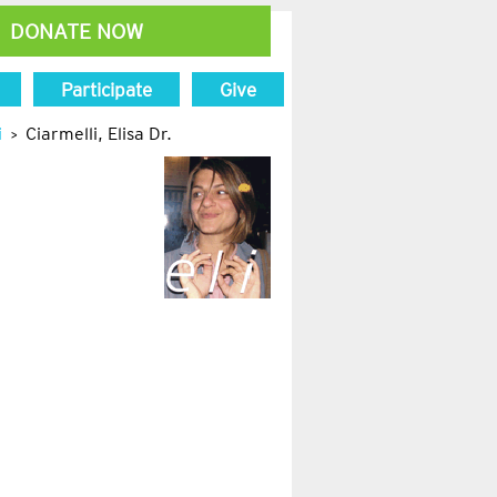
DONATE NOW
Participate
Give
i
Ciarmelli, Elisa Dr.