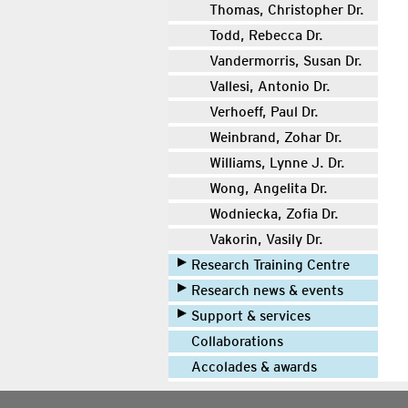
Thomas, Christopher Dr.
Todd, Rebecca Dr.
Vandermorris, Susan Dr.
Vallesi, Antonio Dr.
Verhoeff, Paul Dr.
Weinbrand, Zohar Dr.
Williams, Lynne J. Dr.
Wong, Angelita Dr.
Wodniecka, Zofia Dr.
Vakorin, Vasily Dr.
Research Training Centre
Research news & events
Support & services
Collaborations
Accolades & awards