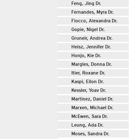
Feng, Jing Dr.
Fernandes, Myra Dr.
Fiocco, Alexandra Dr.
Gopie, Nigel Dr.
Gruneir, Andrea Dr.
Heisz, Jennifer Dr.
Honjo, Kie Dr.
Margles, Donna Dr.
Itier, Roxane Dr.
Kaspi, Eilon Dr.
Kessler, Yoav Dr.
Martinez, Daniel Dr.
Marxen, Michael Dr.
McEwen, Sara Dr.
Leung, Ada Dr.
Moses, Sandra Dr.