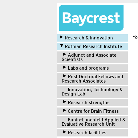
Yo
Research & Innovation
Rotman Research Institute
Adjunct and Associate
Scientists
Labs and programs
Post Doctoral Fellows and
Research Associates
Innovation, Technology &
Design Lab
Research strengths
Centre for Brain Fitness
Kunin-Lunenfeld Applied &
Evaluative Research Unit
Research facilities