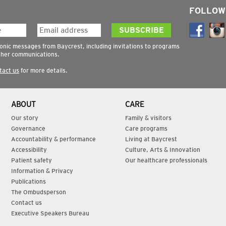
FOLLOW
ronic messages from Baycrest, including invitations to programs
ther communications.
tact us
for more details.
ABOUT
CARE
Our story
Family & visitors
Governance
Care programs
Accountability & performance
Living at Baycrest
Accessibility
Culture, Arts & Innovation
Patient safety
Our healthcare professionals
Information & Privacy
Publications
The Ombudsperson
Contact us
Executive Speakers Bureau