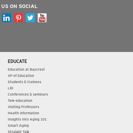
 US ON SOCIAL
EDUCATE
Education at Baycrest
VP of Education
Students & trainees
LRI
Conferences & seminars
Tele-education
Visiting Professors
Health information
Insights Into Aging 101
Smart Aging
Straight Talk