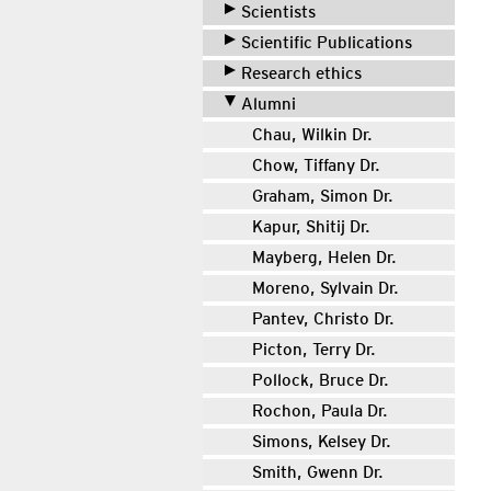
Scientists
Scientific Publications
Research ethics
Alumni
Chau, Wilkin Dr.
Chow, Tiffany Dr.
Graham, Simon Dr.
Kapur, Shitij Dr.
Mayberg, Helen Dr.
Moreno, Sylvain Dr.
Pantev, Christo Dr.
Picton, Terry Dr.
Pollock, Bruce Dr.
Rochon, Paula Dr.
Simons, Kelsey Dr.
Smith, Gwenn Dr.