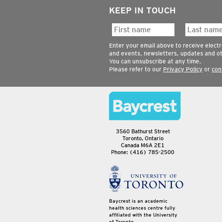
KEEP IN TOUCH
Enter your email above to receive elect
and events, newsletters, updates and o
You can unsubscribe at any time.
Please refer to our
Privacy Policy
or
con
3560 Bathurst Street
Toronto, Ontario
Canada M6A 2E1
Phone: (416) 785-2500
Baycrest is an academic
health sciences centre fully
affiliated with the University
of Toronto