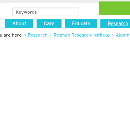
About
Care
Educate
Research
u are here
Research
Rotman Research Institute
Alumn