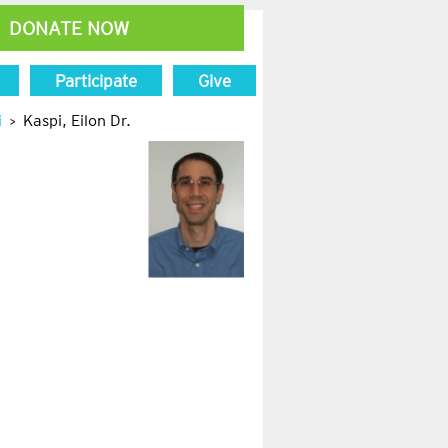
DONATE NOW
Participate
Give
i
Kaspi, Eilon Dr.