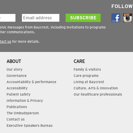
FOLLOW
ronic messages from Baycrest, including invitations to programs
ther communications.
tact us
for more details.
ABOUT
CARE
Our story
Family & visitors
Governance
Care programs
Accountability & performance
Living at Baycrest
Accessibility
Culture, Arts & Innovation
Patient safety
Our healthcare professionals
Information & Privacy
Publications
The Ombudsperson
Contact us
Executive Speakers Bureau