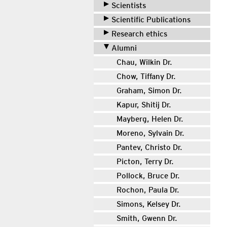
Scientists
Scientific Publications
Research ethics
Alumni
Chau, Wilkin Dr.
Chow, Tiffany Dr.
Graham, Simon Dr.
Kapur, Shitij Dr.
Mayberg, Helen Dr.
Moreno, Sylvain Dr.
Pantev, Christo Dr.
Picton, Terry Dr.
Pollock, Bruce Dr.
Rochon, Paula Dr.
Simons, Kelsey Dr.
Smith, Gwenn Dr.