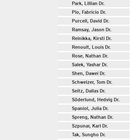
Park, Lillian Dr.
Pio, Fabricio Dr.
Purcell, David Dr.
Ramsay, Jason Dr.
Reinikka, Kirsti Dr.
Renoult, Louis Dr.
Rose, Nathan Dr.
Salek, Yashar Dr.
Shen, Dawei Dr.
Schweizer, Tom Dr.
Seitz, Dallas Dr.
Söderlund, Hedvig Dr.
Spaniol, Julia Dr.
Spreng, Nathan Dr.
Szpunar, Karl Dr.
Tak, Sungho Dr.