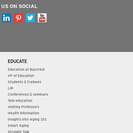
 US ON SOCIAL
EDUCATE
Education at Baycrest
VP of Education
Students & trainees
LRI
Conferences & seminars
Tele-education
Visiting Professors
Health information
Insights Into Aging 101
Smart Aging
Straight Talk