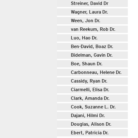
Streiner, David Dr
Wagner, Laura Dr.
Ween, Jon Dr.
van Reekum, Rob Dr.
Luo, Hao Dr.
Ben-David, Boaz Dr.
Bidelman, Gavin Dr.
Boe, Shaun Dr.
Carbonneau, Helene Dr.
Cassidy, Ryan Dr.
Ciarmelli, Elisa Dr.
Clark, Amanda Dr.
Cook, Suzanne L. Dr.
Dajani, Hilmi Dr.
Douglas, Alison Dr.
Ebert, Patricia Dr.