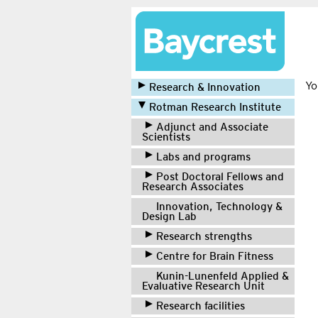
Yo
Research & Innovation
Rotman Research Institute
Adjunct and Associate
Scientists
Labs and programs
Post Doctoral Fellows and
Research Associates
Innovation, Technology &
Design Lab
Research strengths
Centre for Brain Fitness
Kunin-Lunenfeld Applied &
Evaluative Research Unit
Research facilities