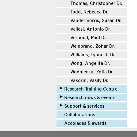
Thomas, Christopher Dr.
Todd, Rebecca Dr.
Vandermorris, Susan Dr.
Vallesi, Antonio Dr.
Verhoeff, Paul Dr.
Weinbrand, Zohar Dr.
Williams, Lynne J. Dr.
Wong, Angelita Dr.
Wodniecka, Zofia Dr.
Vakorin, Vasily Dr.
Research Training Centre
Research news & events
Support & services
Collaborations
Accolades & awards