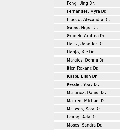
Feng, Jing Dr.
Fernandes, Myra Dr.
Fiocco, Alexandra Dr.
Gopie, Nigel Dr.
Gruneir, Andrea Dr.
Heisz, Jennifer Dr.
Honjo, Kie Dr.
Margles, Donna Dr.
Itier, Roxane Dr.
Kaspi, Eilon Dr.
Kessler, Yoav Dr.
Martinez, Daniel Dr.
Marxen, Michael Dr.
McEwen, Sara Dr.
Leung, Ada Dr.
Moses, Sandra Dr.