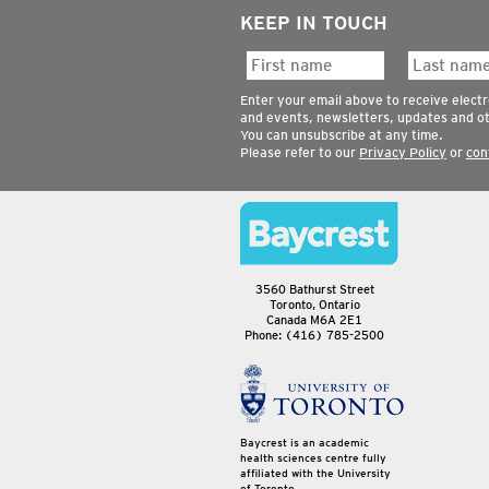
KEEP IN TOUCH
Enter your email above to receive elect
and events, newsletters, updates and o
You can unsubscribe at any time.
Please refer to our
Privacy Policy
or
con
3560 Bathurst Street
Toronto, Ontario
Canada M6A 2E1
Phone: (416) 785-2500
Baycrest is an academic
health sciences centre fully
affiliated with the University
of Toronto