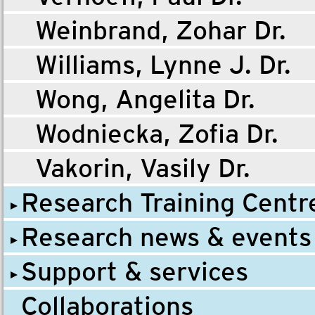
Weinbrand, Zohar Dr.
Williams, Lynne J. Dr.
Wong, Angelita Dr.
Wodniecka, Zofia Dr.
Vakorin, Vasily Dr.
Research Training Centr
Research news & events
Support & services
Collaborations