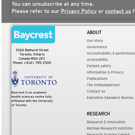
You can unsubscribe at any time.
Please refer to our
Privacy Policy
or
contact us
f
ABOUT
Our story
Governance
3560 Bathurst Street
Accountability & performan
Toronto, Ontario
Canada M6A 2E1
Accessibility
Phone: (416) 785-2500
Patient safety
Information & Privacy
Publications
The Ombudsperson
Contact us
Baycrest is an academic
health sciences centre fully
Executive Speakers Bureau
affiliated with the University
of Toronto
RESEARCH
Research & Innovation
Rotman Research Institute
Research Training Centre