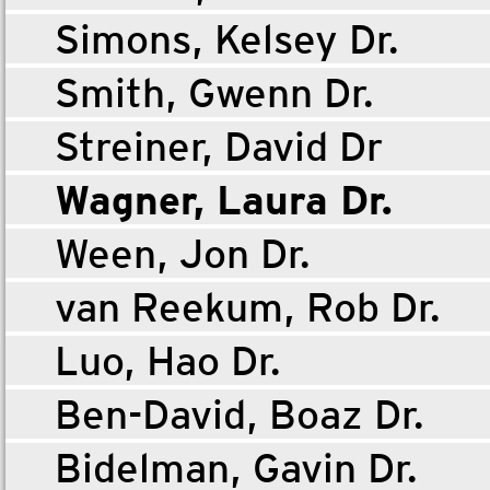
Simons, Kelsey Dr.
Smith, Gwenn Dr.
Streiner, David Dr
Wagner, Laura Dr.
Ween, Jon Dr.
van Reekum, Rob Dr.
Luo, Hao Dr.
Ben-David, Boaz Dr.
Bidelman, Gavin Dr.