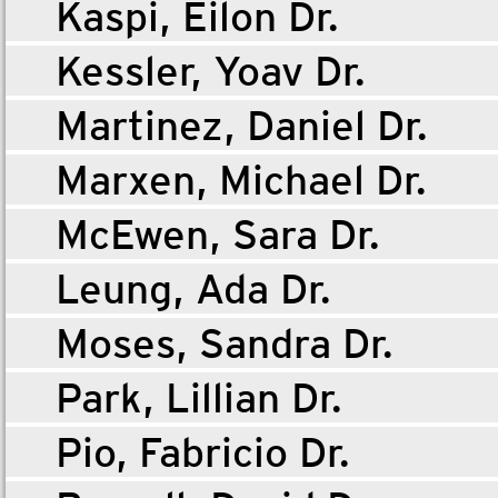
Kaspi, Eilon Dr.
Kessler, Yoav Dr.
Martinez, Daniel Dr.
Marxen, Michael Dr.
McEwen, Sara Dr.
Leung, Ada Dr.
Moses, Sandra Dr.
Park, Lillian Dr.
Pio, Fabricio Dr.