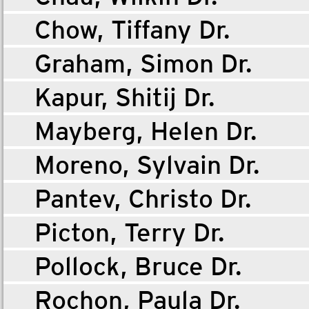
Chow, Tiffany Dr.
Graham, Simon Dr.
Kapur, Shitij Dr.
Mayberg, Helen Dr.
Moreno, Sylvain Dr.
Pantev, Christo Dr.
Picton, Terry Dr.
Pollock, Bruce Dr.
Rochon, Paula Dr.