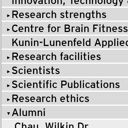
Innovation, Technology
Research strengths
Centre for Brain Fitness
Kunin-Lunenfeld Applie
Research facilities
Scientists
Scientific Publications
Research ethics
Alumni
Chau, Wilkin Dr.