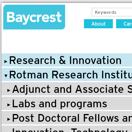
About
Car
Research & Innovation
Rotman Research Instit
Adjunct and Associate S
Labs and programs
Post Doctoral Fellows 