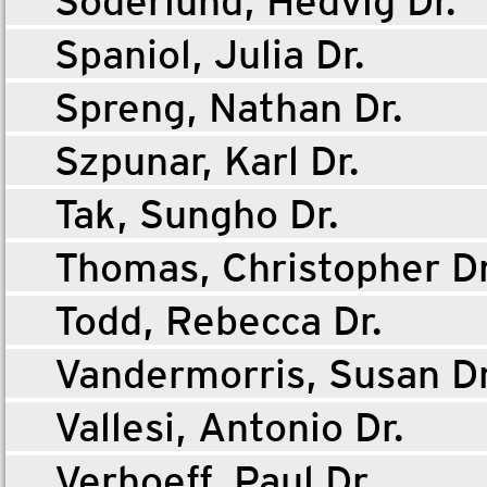
Söderlund, Hedvig Dr.
Spaniol, Julia Dr.
Spreng, Nathan Dr.
Szpunar, Karl Dr.
Tak, Sungho Dr.
Thomas, Christopher Dr
Todd, Rebecca Dr.
Vandermorris, Susan Dr
Vallesi, Antonio Dr.
Verhoeff, Paul Dr.