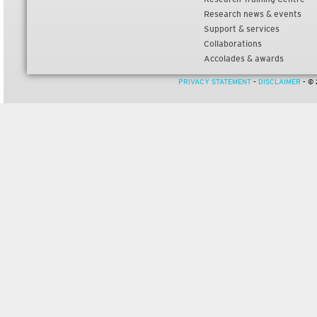
Research news & events
Support & services
Collaborations
Accolades & awards
PRIVACY STATEMENT
-
DISCLAIMER
- © 