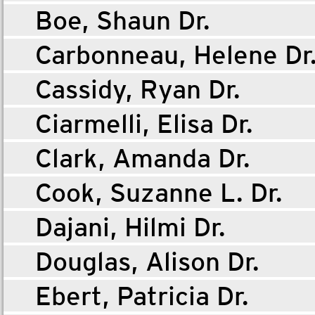
Boe, Shaun Dr.
Carbonneau, Helene Dr
Cassidy, Ryan Dr.
Ciarmelli, Elisa Dr.
Clark, Amanda Dr.
Cook, Suzanne L. Dr.
Dajani, Hilmi Dr.
Douglas, Alison Dr.
Ebert, Patricia Dr.