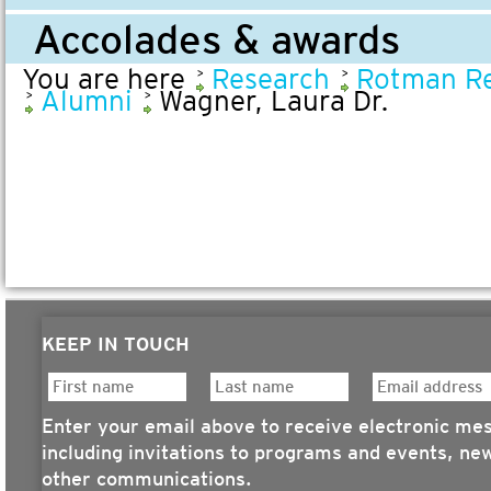
Accolades & awards
You are here
Research
Rotman Re
Alumni
Wagner, Laura Dr.
KEEP IN TOUCH
Enter your email above to receive electronic me
including invitations to programs and events, ne
other communications.