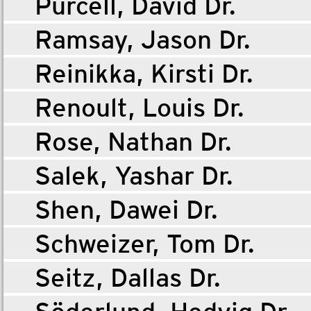
Purcell, David Dr.
Ramsay, Jason Dr.
Reinikka, Kirsti Dr.
Renoult, Louis Dr.
Rose, Nathan Dr.
Salek, Yashar Dr.
Shen, Dawei Dr.
Schweizer, Tom Dr.
Seitz, Dallas Dr.