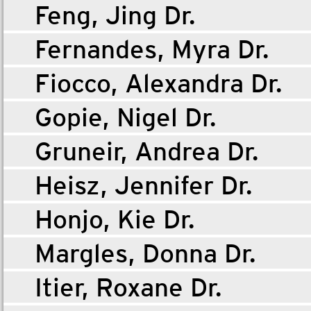
Feng, Jing Dr.
Fernandes, Myra Dr.
Fiocco, Alexandra Dr.
Gopie, Nigel Dr.
Gruneir, Andrea Dr.
Heisz, Jennifer Dr.
Honjo, Kie Dr.
Margles, Donna Dr.
Itier, Roxane Dr.